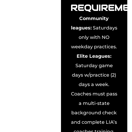
REQUIREME
Community
leagues:
Saturdays
only with NO
weekday practices.
Elite Leagues:
Saturday game
days w/practice (2)
days a week.
Coaches must pass
a multi-state
background check
and complete LIA’s
coaches training.