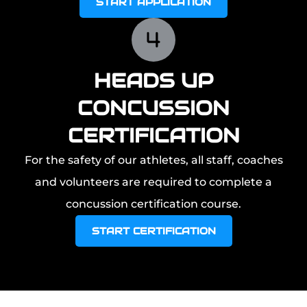
START APPLICATION
HEADS UP
CONCUSSION
CERTIFICATION
For the safety of our athletes, all staff, coaches
and volunteers are required to complete a
concussion certification course.
START CERTIFICATION