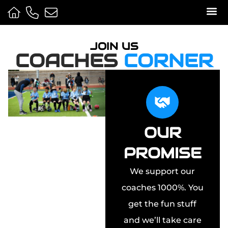
Sport
Camps 
Media 
JOIN US
COACHES
CORNER
OUR
PROMISE
We support our
coaches 1000%. You
get the fun stuff
and we’ll take care