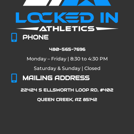
PHONE
480-565-7696
Monday – Friday | 8:30 to 4:30 PM
Saturday & Sunday | Closed
MAILING ADDRESS
22424 S ELLSWORTH LOOP RD, #402
QUEEN CREEK, AZ 85142