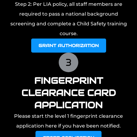
Step 2: Per LIA policy, all staff members are
required to pass a national background
screening and complete a Child Safety training
course.
GRANT AUTHORIZATION
FINGERPRINT
CLEARANCE CARD
APPLICATION
Please start the level 1 fingerprint clearance
application here if you have been notified.