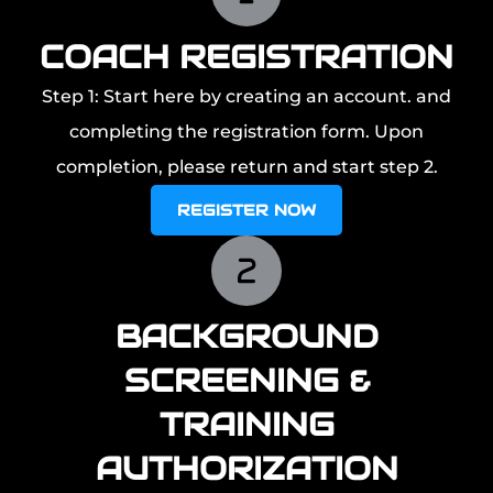
COACH REGISTRATION
Step 1: Start here by creating an account. and
completing the registration form. Upon
completion, please return and start step 2.
REGISTER NOW
BACKGROUND
SCREENING &
TRAINING
AUTHORIZATION