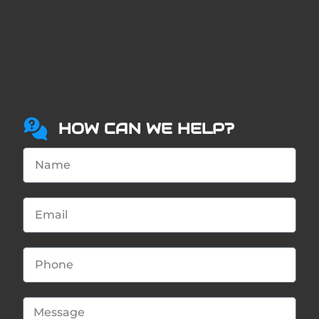
HOW CAN WE HELP?