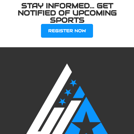
STAY INFORMED... GET
NOTIFIED OF UPCOMING
SPORTS
REGISTER NOW