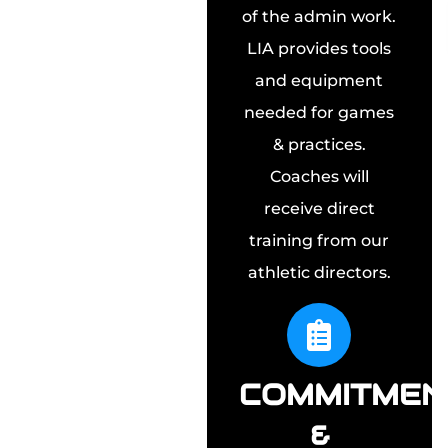
of the admin work.
LIA provides tools
and equipment
needed for games
& practices.
Coaches will
receive direct
training from our
athletic directors.
COMMITMEN
&