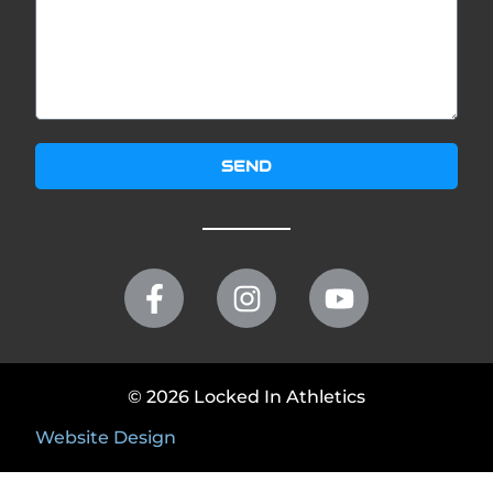
SEND
© 2026 Locked In Athletics
Website Design