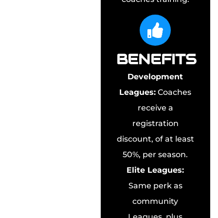
BENEFITS
Development
Leagues:
Coaches
receive a
registration
discount, of at least
50%, per season.
Elite Leagues:
Same perk as
community
Leagues, plus