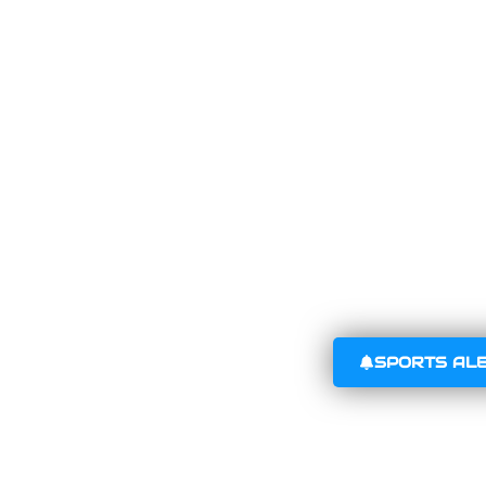
SPORTS AL