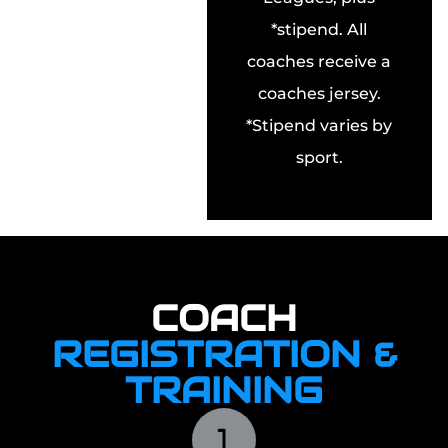
*stipend. All
coaches receive a
coaches jersey.
*Stipend varies by
sport.
COACH
REGISTRATION &
TRAINING